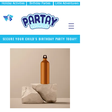
Holiday Activities
Birthday Parties
Little Adventurers
SECURE YOUR CHILD'S BIRTHDAY PARTY TODAY!