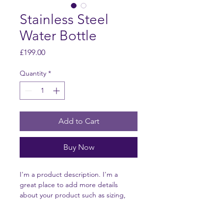
Stainless Steel
Water Bottle
Price
£199.00
Quantity
*
Add to Cart
Buy Now
I'm a product description. I'm a 
great place to add more details 
about your product such as sizing, 
material, care instructions and 
cleaning instructions.