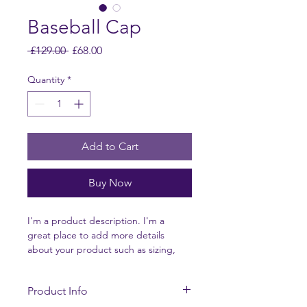
Baseball Cap
Regular
Sale
 £129.00 
£68.00
Price
Price
Quantity
*
Add to Cart
Buy Now
I'm a product description. I'm a 
great place to add more details 
about your product such as sizing, 
material, care instructions and 
cleaning instructions.
Product Info