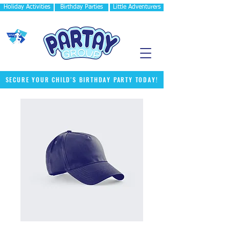
Holiday Activities
Birthday Parties
Little Adventurers
SECURE YOUR CHILD'S BIRTHDAY PARTY TODAY!